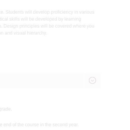
. Students will develop proficiency in various
cal skills will be developed by learning
n. Design principles will be covered where you
n and visual hierarchy.
grade.
 end of the course in the second year.