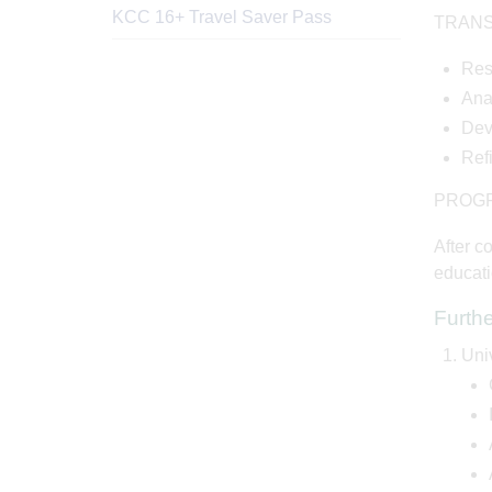
KCC 16+ Travel Saver Pass
TRANS
Res
Ana
Dev
Ref
PROG
After c
educati
Furth
Uni