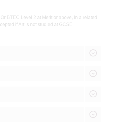
r BTEC Level 2 at Merit or above, in a related
cepted if Art is not studied at GCSE