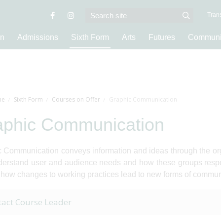
Trans
on
Admissions
Sixth Form
Arts
Futures
Communi
e
Sixth Form
Courses on Offer
Graphic Communication
aphic Communication
 Communication conveys information and ideas through the org
erstand user and audience needs and how these groups respon
 how changes to working practices lead to new forms of commun
tact Course Leader