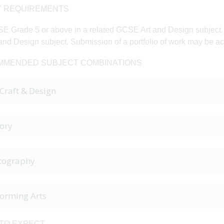
 REQUIREMENTS
E Grade 5 or above in a related GCSE Art and Design subject. O
and Design subject. Submission of a portfolio of work may be ac
MENDED SUBJECT COMBINATIONS
 Craft & Design
ory
tography
forming Arts
TO EXPECT