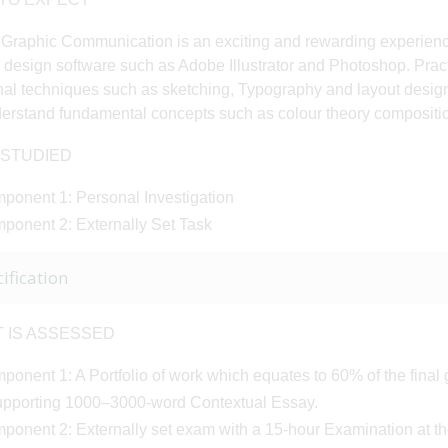
 Graphic Communication is an exciting and rewarding experience
 design software such as Adobe Illustrator and Photoshop. Practi
onal techniques such as sketching, Typography and layout desig
derstand fundamental concepts such as colour theory compositio
 STUDIED
ponent 1: Personal Investigation
ponent 2: Externally Set Task
ification
T IS ASSESSED
onent 1: A Portfolio of work which equates to 60% of the final 
upporting 1000–3000-word Contextual Essay.
ponent 2: Externally set exam with a 15-hour Examination at the