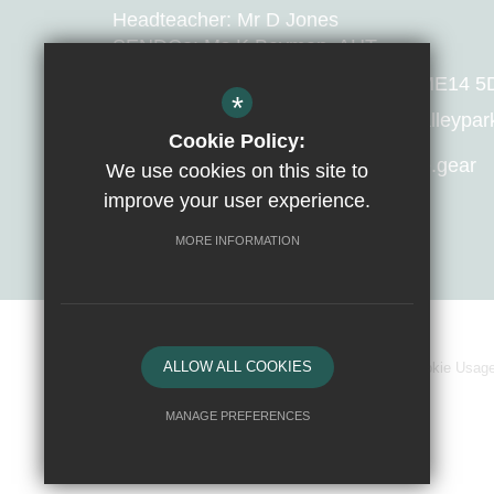
Headteacher: Mr D Jones
SENDCo: Ms K Bayman, AHT
Huntsman Lane, Maidstone, Kent, ME14 5
*
T:
01622 679421
E:
manager@valleypark.
Cookie Policy:
What 3 Words Location:
avoid.apple.gear
We use cookies on this site to
improve your user experience.
Get Directions
MORE INFORMATION
ALLOW ALL COOKIES
Sitemap
Terms of Use
Privacy Policy
Cookie Usag
MANAGE PREFERENCES
Deny Cookies
Allow All Cookies