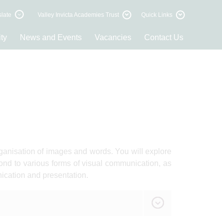
late
Valley Invicta Academies Trust
Quick Links
ty
News and Events
Vacancies
Contact Us
anisation of images and words. You will explore
d to various forms of visual communication, as
ication and presentation.