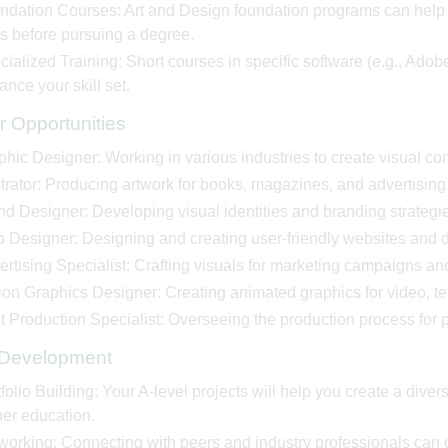
ndation Courses: Art and Design foundation programs can help y
ls before pursuing a degree.
ialized Training: Short courses in specific software (e.g., Ado
nce your skill set.
r Opportunities
hic Designer: Working in various industries to create visual con
strator: Producing artwork for books, magazines, and advertising
nd Designer: Developing visual identities and branding strategi
 Designer: Designing and creating user-friendly websites and di
rtising Specialist: Crafting visuals for marketing campaigns an
on Graphics Designer: Creating animated graphics for video, tel
t Production Specialist: Overseeing the production process for p
s Development
folio Building: Your A-level projects will help you create a diverse
her education.
working: Connecting with peers and industry professionals can o