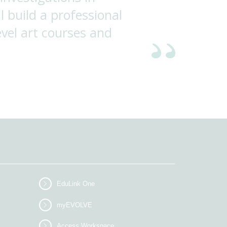
l build a professional
evel art courses and
EduLink One
myEVOLVE
Access Workspace