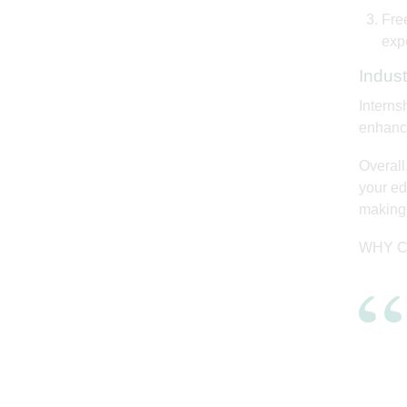
Free
exp
Indus
Interns
enhance
Overall
your edu
making 
WHY C