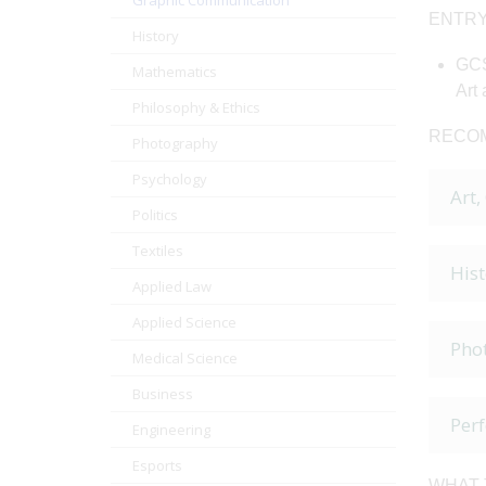
Graphic Communication
ENTRY
History
GCS
Mathematics
Art 
Philosophy & Ethics
RECOM
Photography
Psychology
Art,
Politics
Textiles
Hist
Applied Law
Applied Science
Pho
Medical Science
Business
Per
Engineering
Esports
WHAT 