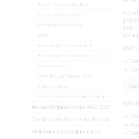
Food Science and Nutrition
A-level
Health and Social Care
graphic
Information Technology
traditi
Music
will un
Performing Arts (Foundation)
UNITS
Performing Arts (Extended)
Com
Production Arts
Com
Extended Certificate in Sport
Spec
Diploma in Sport
Courses at Invicta Grammar School
HOW I
Proposed Option Blocks 2026-2027
Comp
Transition into Year 12 and Year 13
A s
Sixth Form Careers Information
Com