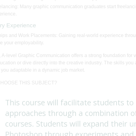
lancing: Many graphic communication graduates start freelancing,
erience.
try Experience
hips and Work Placements: Gaining real-world experience throug
 your employability.
, A-level Graphic Communication offers a strong foundation for 
cation or dive directly into the creative industry. The skills you 
you adaptable in a dynamic job market.
HOOSE THIS SUBJECT?
This course will facilitate students to
approaches through a combination o
courses. Students will expand their 
Photoshop through experiments and i