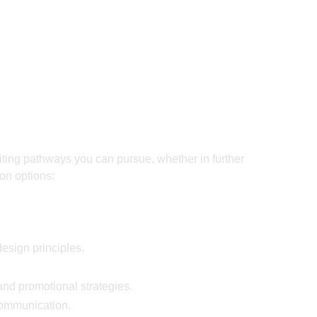
iting pathways you can pursue, whether in further
on options:
esign principles.
and promotional strategies.
communication.