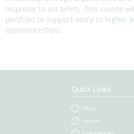
response to set briefs. This course wil
portfolio to support entry to higher l
apprenticeships.
Quick Links
Policies
Governors
E-mail (Office 365)