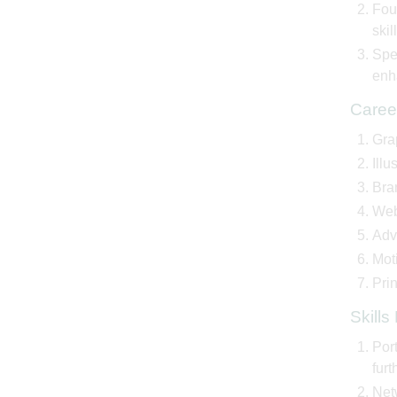
Fou
skil
Spec
enha
Caree
Grap
Illu
Bra
Web
Adve
Moti
Prin
Skill
Port
furt
Net