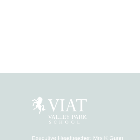
Executive Headteacher: Mrs K Gunn