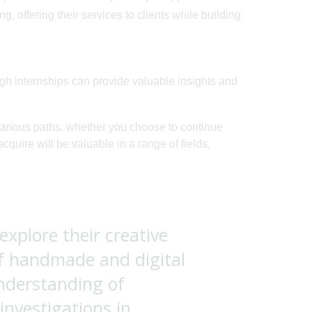
 offering their services to clients while building
h internships can provide valuable insights and
various paths, whether you choose to continue
acquire will be valuable in a range of fields,
 explore their creative
f handmade and digital
understanding of
nvestigations in