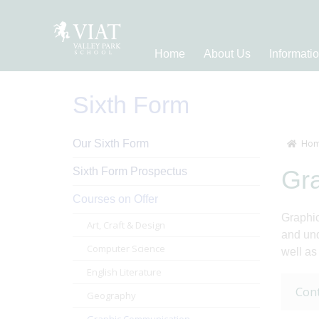
Home
About Us
Informati
Sixth Form
Our Sixth Form
Hom
Sixth Form Prospectus
Gr
Courses on Offer
Graphic
Art, Craft & Design
and und
Computer Science
well as
English Literature
Con
Geography