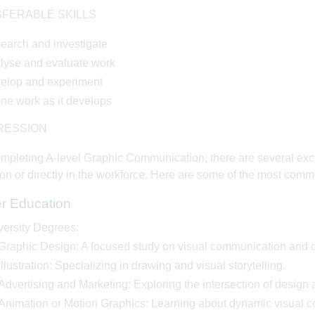
FERABLE SKILLS
earch and investigate
lyse and evaluate work
elop and experiment
ine work as it develops
RESSION
ompleting A-level Graphic Communication, there are several exc
on or directly in the workforce. Here are some of the most comm
er Education
versity Degrees:
Graphic Design: A focused study on visual communication and d
Illustration: Specializing in drawing and visual storytelling.
Advertising and Marketing: Exploring the intersection of design 
Animation or Motion Graphics: Learning about dynamic visual 