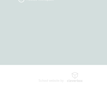
School website by