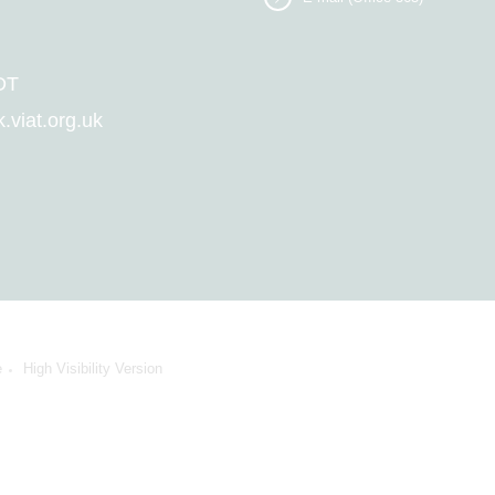
DT
viat.org.uk
e
High Visibility Version