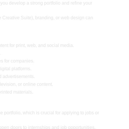
ou develop a strong portfolio and refine your
be Creative Suite), branding, or web design can
tent for print, web, and social media.
.
es for companies.
gital platforms.
d advertisements.
evision, or online content.
rinted materials.
 portfolio, which is crucial for applying to jobs or
pen doors to internships and job opportunities.