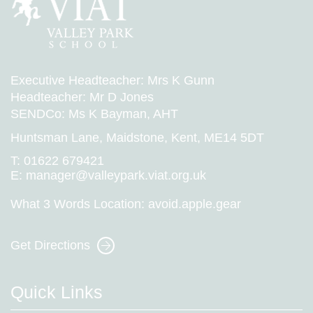
Executive Headteacher: Mrs K Gunn
Headteacher: Mr D Jones
SENDCo: Ms K Bayman, AHT
Huntsman Lane, Maidstone, Kent, ME14 5DT
T:
01622 679421
E:
manager@valleypark.viat.org.uk
What 3 Words Location:
avoid.apple.gear
Get Directions
Quick Links