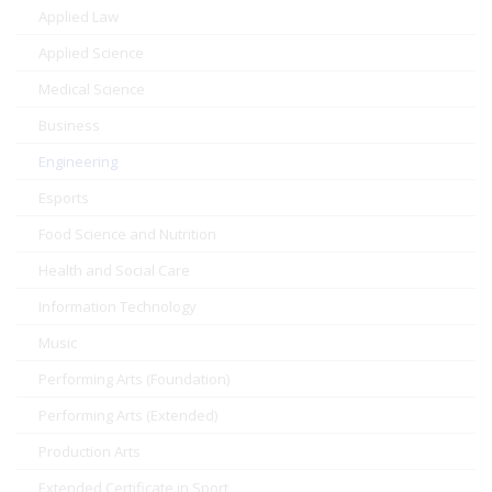
Applied Law
Applied Science
Medical Science
Business
Engineering
Esports
Food Science and Nutrition
Health and Social Care
Information Technology
Music
Performing Arts (Foundation)
Performing Arts (Extended)
Production Arts
Extended Certificate in Sport