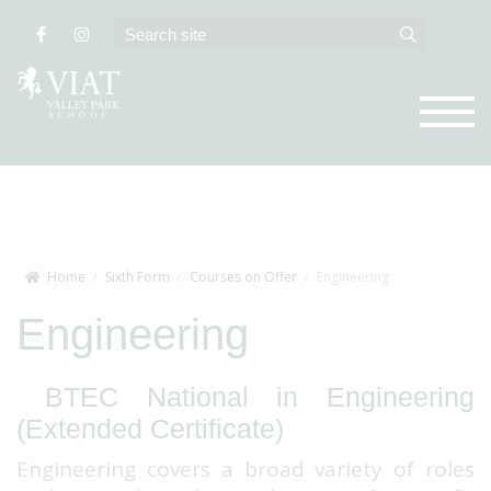
Home
Sixth Form
Courses on Offer
Engineering
Engineering
BTEC National in Engineering
(Extended Certificate)
Engineering covers a broad variety of roles