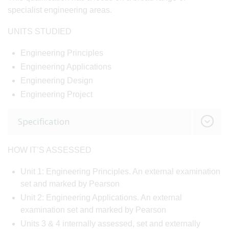
specialist engineering areas.
UNITS STUDIED
Engineering Principles
Engineering Applications
Engineering Design
Engineering Project
Specification
HOW IT’S ASSESSED
Unit 1: Engineering Principles. An external examination
set and marked by Pearson
Unit 2: Engineering Applications. An external
examination set and marked by Pearson
Units 3 & 4 internally assessed, set and externally