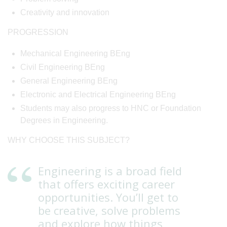
Creativity and innovation
PROGRESSION
Mechanical Engineering BEng
Civil Engineering BEng
General Engineering BEng
Electronic and Electrical Engineering BEng
Students may also progress to HNC or Foundation
Degrees in Engineering.
WHY CHOOSE THIS SUBJECT?
Engineering is a broad field
that offers exciting career
opportunities. You’ll get to
be creative, solve problems
and explore how things