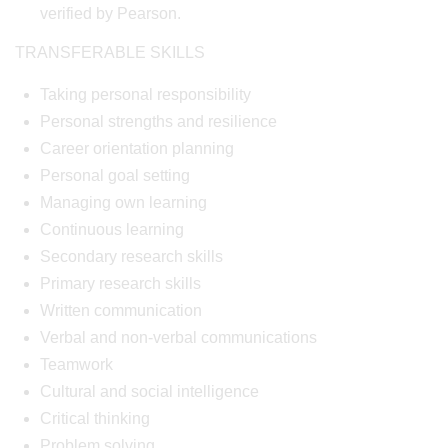
verified by Pearson.
TRANSFERABLE SKILLS
Taking personal responsibility
Personal strengths and resilience
Career orientation planning
Personal goal setting
Managing own learning
Continuous learning
Secondary research skills
Primary research skills
Written communication
Verbal and non-verbal communications
Teamwork
Cultural and social intelligence
Critical thinking
Problem solving