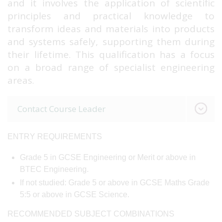
and it involves the application of scientific
principles and practical knowledge to
transform ideas and materials into products
and systems safely, supporting them during
their lifetime. This qualification has a focus
on a broad range of specialist engineering
areas.
Contact Course Leader
ENTRY REQUIREMENTS
Grade 5 in GCSE Engineering or Merit or above in
BTEC Engineering.
If not studied: Grade 5 or above in GCSE Maths Grade
5:5 or above in GCSE Science.
RECOMMENDED SUBJECT COMBINATIONS