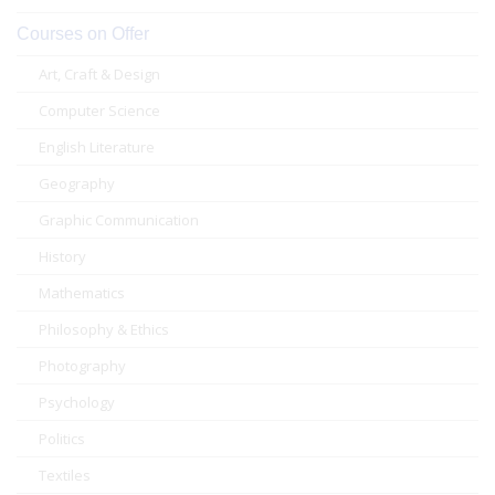
Courses on Offer
Art, Craft & Design
Computer Science
English Literature
Geography
Graphic Communication
History
Mathematics
Philosophy & Ethics
Photography
Psychology
Politics
Textiles