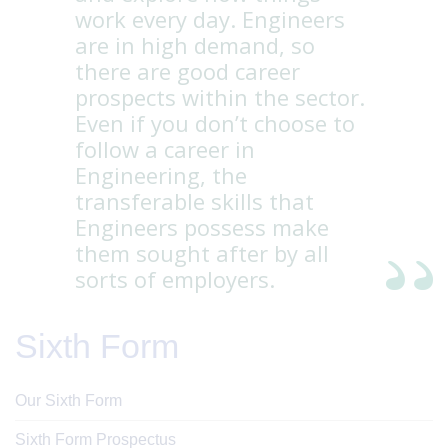
work every day. Engineers
are in high demand, so
there are good career
prospects within the sector.
Even if you don’t choose to
follow a career in
Engineering, the
transferable skills that
Engineers possess make
them sought after by all
sorts of employers.
Sixth Form
Our Sixth Form
Sixth Form Prospectus