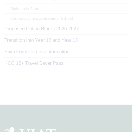
Diploma in Sport
Courses at Invicta Grammar School
Proposed Option Blocks 2026-2027
Transition into Year 12 and Year 13
Sixth Form Careers Information
KCC 16+ Travel Saver Pass