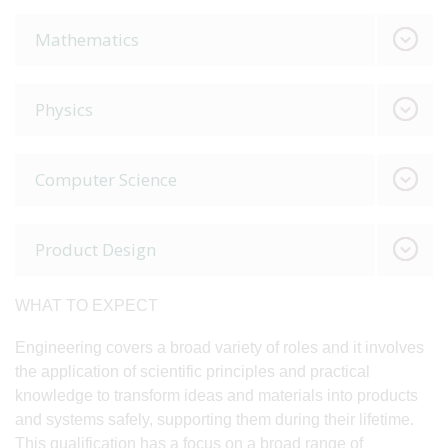
Mathematics
Physics
Computer Science
Product Design
WHAT TO EXPECT
Engineering covers a broad variety of roles and it involves
the application of scientific principles and practical
knowledge to transform ideas and materials into products
and systems safely, supporting them during their lifetime.
This qualification has a focus on a broad range of