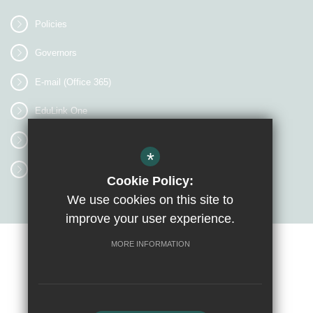
Policies
Governors
E-mail (Office 365)
EduLink One
myEVOLVE
*
Access Workspace
Cookie Policy:
We use cookies on this site to
improve your user experience.
MORE INFORMATION
Sitemap
Terms of Use
Privacy Policy
Cookie Usage
High Visibility Version