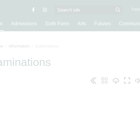
Trans
on
Admissions
Sixth Form
Arts
Futures
Communi
e
Information
Examinations
aminations