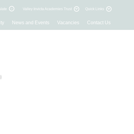
late
Valley Invicta Academies Trust
Quick Links
ty
News and Events
Vacancies
Contact Us