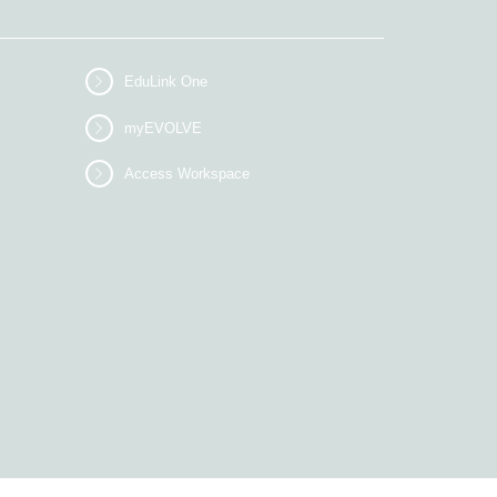
EduLink One
myEVOLVE
Access Workspace