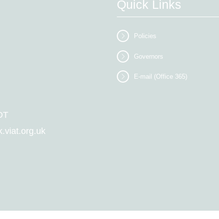
Quick Links
Policies
Governors
E-mail (Office 365)
DT
viat.org.uk