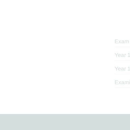
Exam 
Year 
Year 
Exami