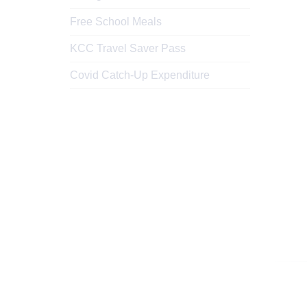
Free School Meals
KCC Travel Saver Pass
Covid Catch-Up Expenditure