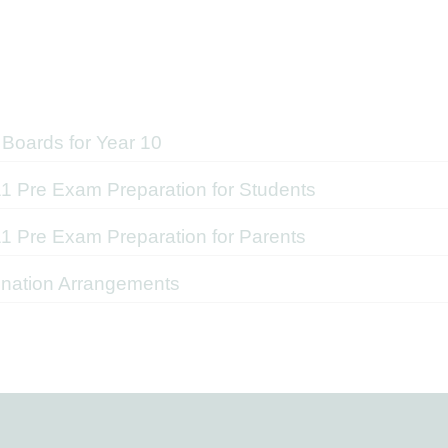
Boards for Year 10
11 Pre Exam Preparation for Students
11 Pre Exam Preparation for Parents
nation Arrangements