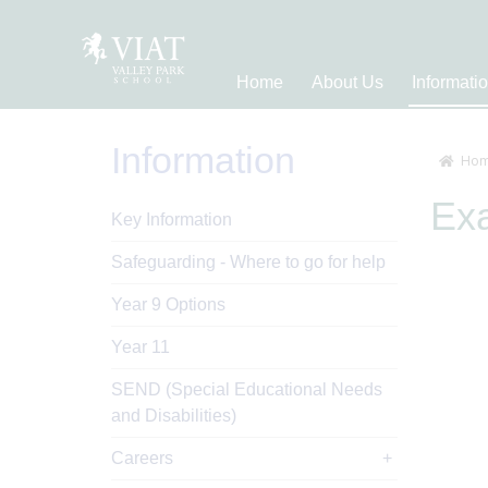
Home
About Us
Informati
Information
Hom
Ex
Key Information
Safeguarding - Where to go for help
Year 9 Options
Year 11
SEND (Special Educational Needs
and Disabilities)
Careers