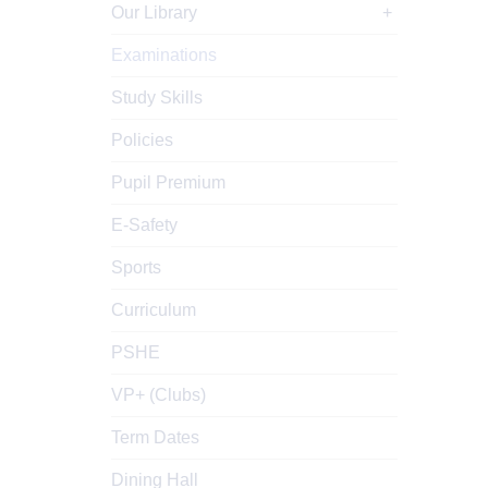
Our Library
Examinations
Study Skills
Policies
Pupil Premium
E-Safety
Sports
Curriculum
PSHE
VP+ (Clubs)
Term Dates
Dining Hall