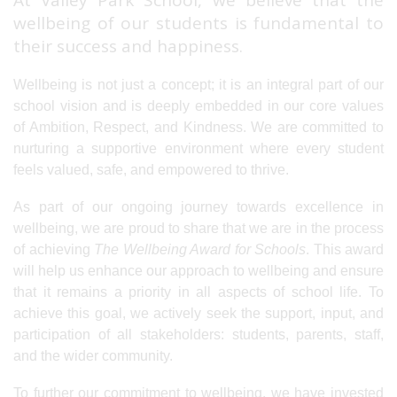
At Valley Park School, we believe that the
wellbeing of our students is fundamental to
their success and happiness.
Wellbeing is not just a concept; it is an integral part of our
school vision and is deeply embedded in our core values
of Ambition, Respect, and Kindness. We are committed to
nurturing a supportive environment where every student
feels valued, safe, and empowered to thrive.
As part of our ongoing journey towards excellence in
wellbeing, we are proud to share that we are in the process
of achieving
The Wellbeing Award for Schools
. This award
will help us enhance our approach to wellbeing and ensure
that it remains a priority in all aspects of school life. To
achieve this goal, we actively seek the support, input, and
participation of all stakeholders: students, parents, staff,
and the wider community.
To further our commitment to wellbeing, we have invested