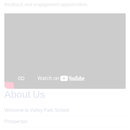
feedback and engagement opportunities.
About Us
Welcome to Valley Park School
Prospectus