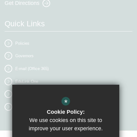
Get Directions
Quick Links
Policies
Governors
E-mail (Office 365)
EduLink One
myEVOLVE
*
Access Workspace
Cookie Policy:
We use cookies on this site to
improve your user experience.