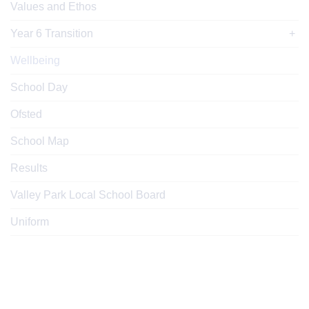
Values and Ethos
Year 6 Transition
Wellbeing
School Day
Ofsted
School Map
Results
Valley Park Local School Board
Uniform