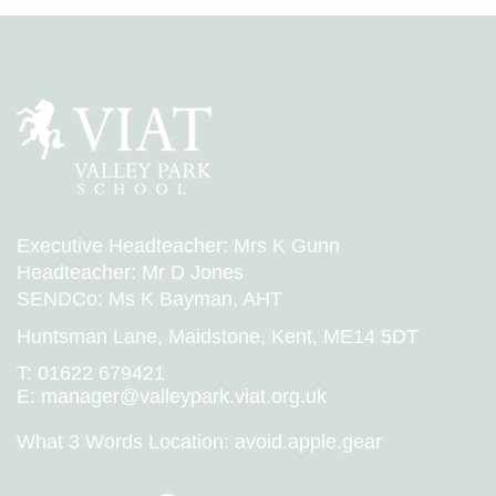
Executive Headteacher: Mrs K Gunn
Headteacher: Mr D Jones
SENDCo: Ms K Bayman, AHT
Huntsman Lane, Maidstone, Kent, ME14 5DT
T:
01622 679421
E:
manager@valleypark.viat.org.uk
What 3 Words Location:
avoid.apple.gear