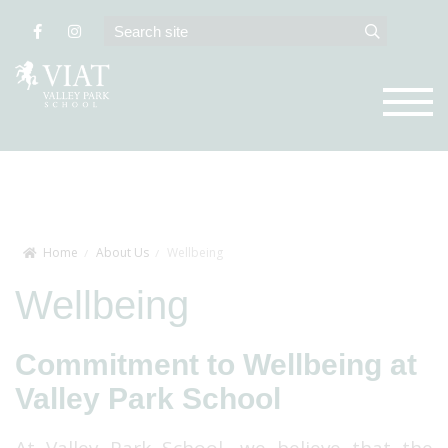
Home
About Us
Wellbeing
Wellbeing
Commitment to Wellbeing at
Valley Park School