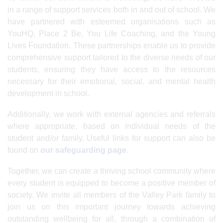
in a range of support services both in and out of school. We
have partnered with esteemed organisations such as
YouHQ, Place 2 Be, You Life Coaching, and the Young
Lives Foundation. These partnerships enable us to provide
comprehensive support tailored to the diverse needs of our
students, ensuring they have access to the resources
necessary for their emotional, social, and mental health
development in school.
Additionally, we work with external agencies and referrals
where appropriate, based on individual needs of the
student and/or family. Useful links for support can also be
found on
our safeguarding page
.
Together, we can create a thriving school community where
every student is equipped to become a positive member of
society. We invite all members of the Valley Park family to
join us on this important journey towards achieving
outstanding wellbeing for all, through a combination of