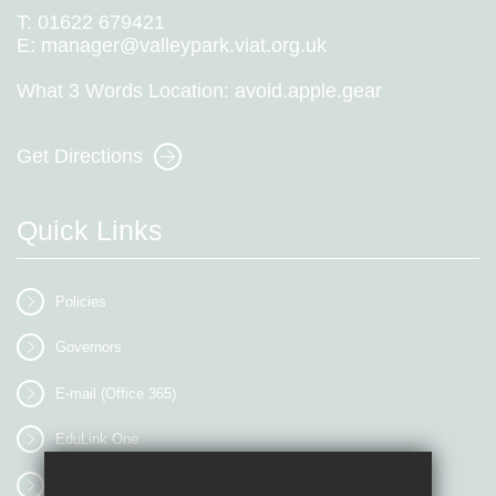
T:
01622 679421
E:
manager@valleypark.viat.org.uk
What 3 Words Location:
avoid.apple.gear
Get Directions
Quick Links
Policies
Governors
E-mail (Office 365)
EduLink One
myEVOLVE