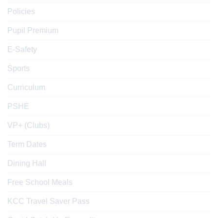
Policies
Pupil Premium
E-Safety
Sports
Curriculum
PSHE
VP+ (Clubs)
Term Dates
Dining Hall
Free School Meals
KCC Travel Saver Pass