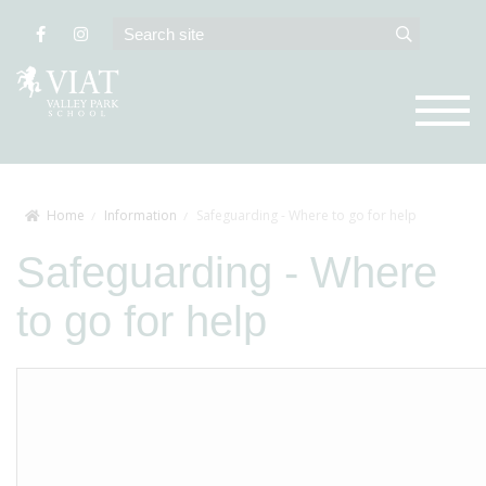
Home
Information
Safeguarding - Where to go for help
Safeguarding - Where
to go for help