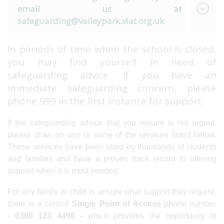
email us at
safeguarding@valleypark.viat.org.uk
In periods of time when the school is closed,
you may find yourself in need of
safeguarding advice. If you have an
immediate safeguarding concern, please
phone 999 in the first instance for support.
If the safeguarding advice that you require is not urgent,
please draw on one or some of the services listed below.
These services have been used by thousands of students
and families and have a proven track record in offering
support when it is most needed.
For any family or child is unsure what support they require,
there is a central
Single Point of Access
phone number
-
0300 123 4496 -
which provides the opportunity to