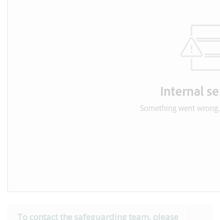
To contact the safeguarding team, please