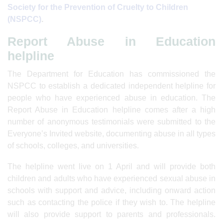
Society for the Prevention of Cruelty to Children
(NSPCC)
.
Report Abuse in Education
helpline
The Department for Education has commissioned the
NSPCC to establish a dedicated independent helpline for
people who have experienced abuse in education. The
Report Abuse in Education helpline comes after a high
number of anonymous testimonials were submitted to the
Everyone’s Invited website, documenting abuse in all types
of schools, colleges, and universities.
The helpline went live on 1 April and will provide both
children and adults who have experienced sexual abuse in
schools with support and advice, including onward action
such as contacting the police if they wish to. The helpline
will also provide support to parents and professionals.