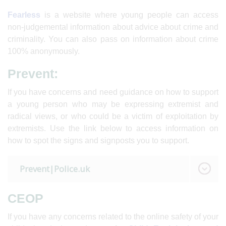
Fearless
is a website where young people can access
non-judgemental information about advice about crime and
criminality. You can also pass on information about crime
100% anonymously.
Prevent:
If you have concerns and need guidance on how to support
a young person who may be expressing extremist and
radical views, or who could be a victim of exploitation by
extremists. Use the link below to access information on
how to spot the signs and signposts you to support.
Prevent|Police.uk
CEOP
If you have any concerns related to the online safety of your