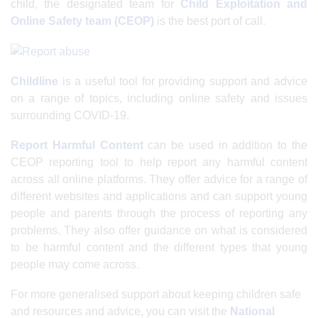
child, the designated team for
Child Exploitation and
Online Safety team (CEOP)
is the best port of call.
Childline
is a useful tool for providing support and advice
on a range of topics, including online safety and issues
surrounding COVID-19.
Report Harmful Content
can be used in addition to the
CEOP reporting tool to help report any harmful content
across all online platforms. They offer advice for a range of
different websites and applications and can support young
people and parents through the process of reporting any
problems. They also offer guidance on what is considered
to be harmful content and the different types that young
people may come across.
For more generalised support about keeping children safe
and resources and advice, you can visit the
National