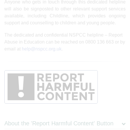
Anyone who gets in touch through this dedicated helpline
will also be signposted to other relevant support services
available, including Childline, which provides ongoing
support and counselling to children and young people.
The dedicated and confidential NSPCC helpline – Report
Abuse in Education can be reached on 0800 136 663 or by
email at
help@nspcc.org.uk
.
About the 'Report Harmful Content' Button