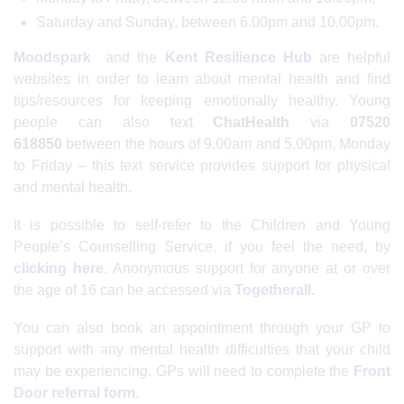
Saturday and Sunday, between 6.00pm and 10.00pm.
Moodspark
and the
Kent Resilience Hub
are helpful
websites in order to learn about mental health and find
tips/resources for keeping emotionally healthy. Young
people can also text
ChatHealth
via
07520
618850
between the hours of 9.00am and 5.00pm, Monday
to Friday – this text service provides support for physical
and mental health.
It is possible to self-refer to the Children and Young
People’s Counselling Service, if you feel the need, by
clicking here
. Anonymous support for anyone at or over
the age of 16 can be accessed via
Togetherall.
You can also book an appointment through your GP to
support with any mental health difficulties that your child
may be experiencing. GPs will need to complete the
Front
Door referral form
.