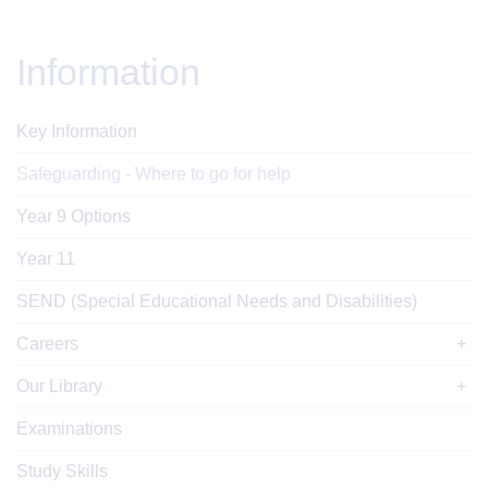
Information
Key Information
Safeguarding - Where to go for help
Year 9 Options
Year 11
SEND (Special Educational Needs and Disabilities)
Careers
Our Library
Examinations
Study Skills