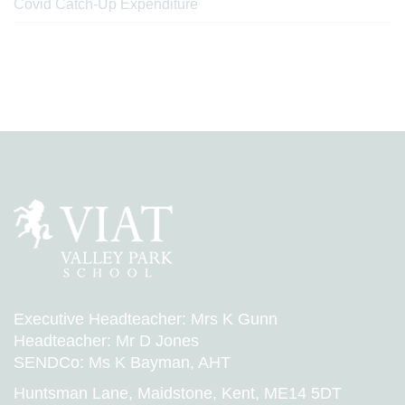
Covid Catch-Up Expenditure
Executive Headteacher: Mrs K Gunn
Headteacher: Mr D Jones
SENDCo: Ms K Bayman, AHT
Huntsman Lane, Maidstone, Kent, ME14 5DT