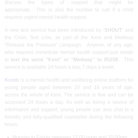
discuss the types of support that might be
appropriate. This is also the number to call if a child
requires urgent mental health support.
A new text service has been introduced by
‘SHOUT’
and
the Crisis Text Line, as part of the Kent and Medway
“Release the Pressure” campaign. Anyone, of any age,
who requires immediate mental health support just needs
to
text the word “Kent” or “Medway” to 85258
. This
service is available 24 hours a day, 7 days a week.
Kooth
is a mental health and wellbeing online platform for
young people aged between 10 and 16 years of age,
across the whole of Kent. The service is free and can be
accessed 24 hours a day. As well as being a source of
information and support, young people can also chat to a
friendly and fully-qualified counsellor during the following
hours:
Monday to Friday, between 12.00 noon and 10.00pm;