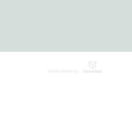
School website by