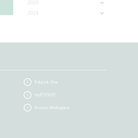
2020
2019
EduLink One
myEVOLVE
Access Workspace