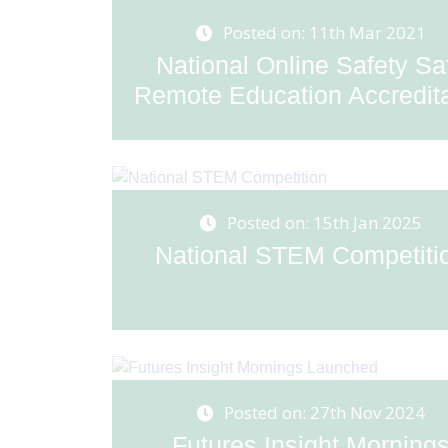
Posted on: 11th Mar 2021
National Online Safety Sa
Remote Education Accreditat
Posted on: 15th Jan 2025
National STEM Competiti
Posted on: 27th Nov 2024
Futures Insight Morning