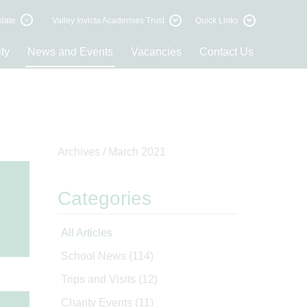
late
Valley Invicta Academies Trust
Quick Links
ty
News and Events
Vacancies
Contact Us
Archives /
March 2021
Categories
All Articles
School News
(114)
Trips and Visits
(12)
Charity Events
(11)