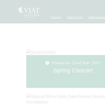
Home
About Us
Informati
Posted on: 22nd Mar 2021
Spring Concert