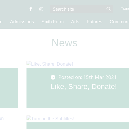
Trans
on
Admissions
Sixth Form
Arts
Futures
Communi
News
Posted on: 15th Mar 2021
Like, Share, Donate!