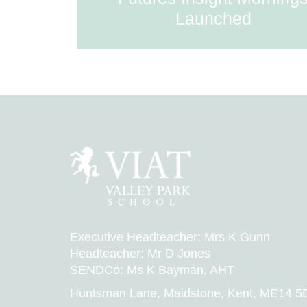
Launched
Executive Headteacher: Mrs K Gunn
Headteacher: Mr D Jones
SENDCo: Ms K Bayman, AHT
Huntsman Lane, Maidstone, Kent, ME14 5