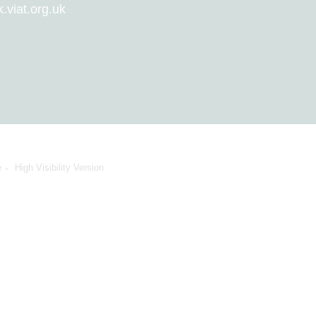
viat.org.uk
e
High Visibility Version