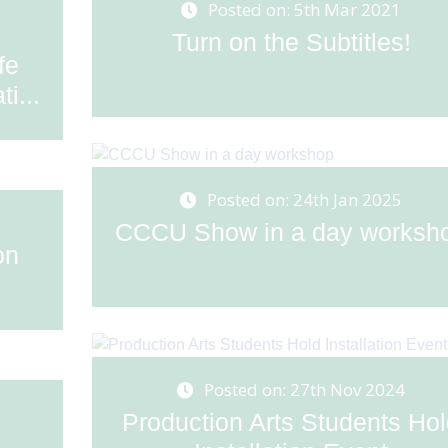
Posted on: 5th Mar 2021
Turn on the Subtitles!
fe
i...
Posted on: 24th Jan 2025
CCCU Show in a day worksh
on
Posted on: 27th Nov 2024
Production Arts Students Ho
s