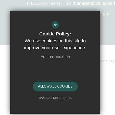
T:
01622 679421
E:
manager@valleypark.
What 3 Words Location:
avoid.apple.gear
*
Get Directions
Cookie Policy:
We use cookies on this site to
improve your user experience.
MORE INFORMATION
Sitemap
Terms of Use
Privacy Policy
Cookie Usag
ALLOW ALL COOKIES
MANAGE PREFERENCES
Deny Cookies
Allow All Cookies