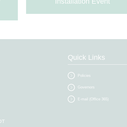
Installation Event
Quick Links
Policies
Governors
E-mail (Office 365)
DT