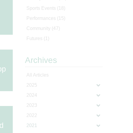
Sports Events
(18)
Performances
(15)
Community
(47)
Futures
(1)
Archives
op
All Articles
2025
2024
2023
2022
ld
2021