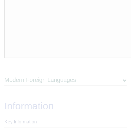
Modern Foreign Languages
Information
Key Information