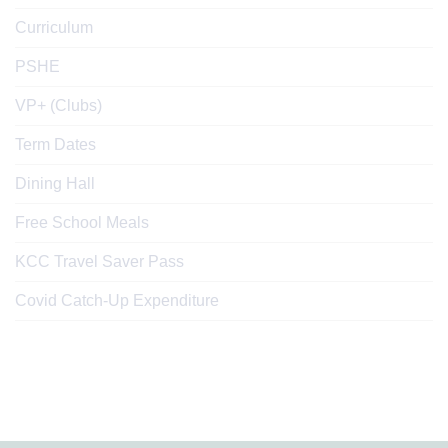
Curriculum
PSHE
VP+ (Clubs)
Term Dates
Dining Hall
Free School Meals
KCC Travel Saver Pass
Covid Catch-Up Expenditure