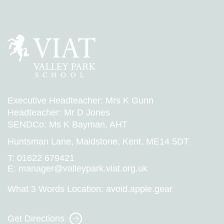
Executive Headteacher: Mrs K Gunn
Headteacher: Mr D Jones
SENDCo: Ms K Bayman, AHT
Huntsman Lane, Maidstone, Kent, ME14 5DT
T:
01622 679421
E:
manager@valleypark.viat.org.uk
What 3 Words Location:
avoid.apple.gear
Get Directions