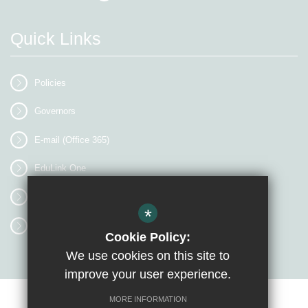
Quick Links
Policies
Governors
E-mail (Office 365)
EduLink One
myEVOLVE
*
Access Workspace
Cookie Policy:
We use cookies on this site to
improve your user experience.
MORE INFORMATION