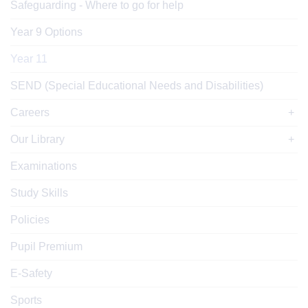
Safeguarding - Where to go for help
Year 9 Options
Year 11
SEND (Special Educational Needs and Disabilities)
Careers
Our Library
Examinations
Study Skills
Policies
Pupil Premium
E-Safety
Sports