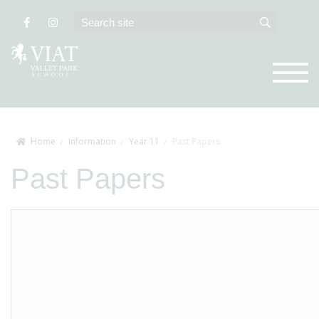
Home
Information
Year 11
Past Papers
Past Papers