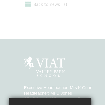
Back to news list
Executive Headteacher: Mrs K Gunn
Headteacher: Mr D Jones
SENDCo: Ms K Bayman, AHT