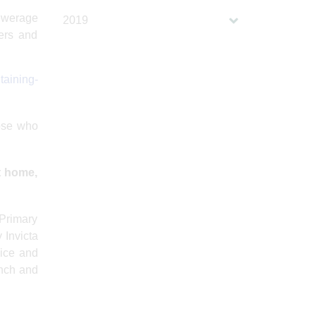
sewerage
2019
kers and
taining-
hose who
at home,
 Primary
 Invicta
vice and
unch and