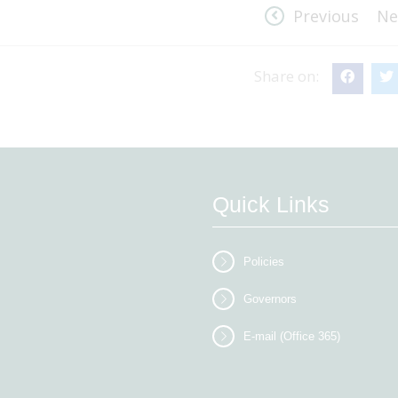
Previous
Ne
Share on:
Quick Links
Policies
Governors
E-mail (Office 365)