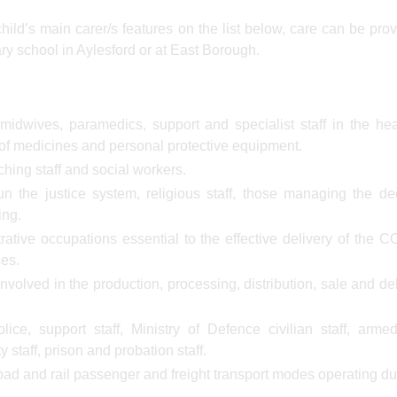
 child’s main carer/s features on the list below, care can be pro
ary school in Aylesford or at East Borough.
midwives, paramedics, support and specialist staff in the he
s of medicines and personal protective equipment.
ching staff and social workers.
n the justice system, religious staff, those managing the d
ing.
rative occupations essential to the effective delivery of the 
ces.
nvolved in the production, processing, distribution, sale and del
ice, support staff, Ministry of Defence civilian staff, arme
y staff, prison and probation staff.
road and rail passenger and freight transport modes operating du