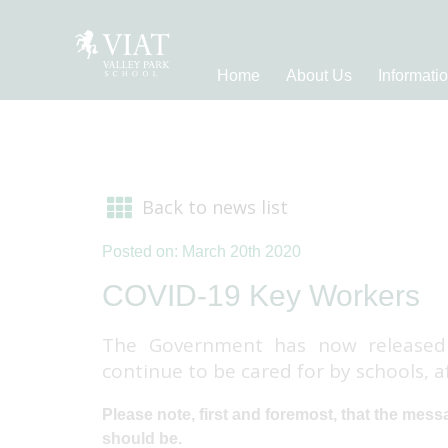
Home
About Us
Informati
Back to news list
Posted on: March 20th 2020
COVID-19 Key Workers
The Government has now released 
continue to be cared for by schools, 
Please note, first and foremost, that the messag
should be.