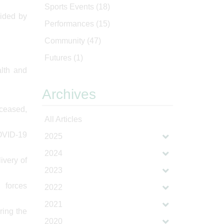
Sports Events
(18)
vided by
Performances
(15)
Community
(47)
Futures
(1)
alth and
Archives
eceased,
All Articles
COVID-19
2025
2024
ivery of
2023
d forces
2022
2021
ring the
2020