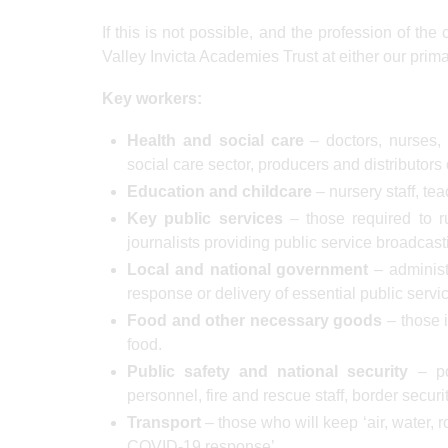
If this is not possible, and the profession of the
Valley Invicta Academies Trust at either our prim
Key workers:
Health and social care
– doctors, nurses, 
social care sector, producers and distributor
Education and childcare
– nursery staff, tea
Key public services
– those required to ru
journalists providing public service broadcast
Local and national government
– administ
response or delivery of essential public servi
Food and other necessary goods
– those i
food.
Public safety and national security
– pol
personnel, fire and rescue staff, border securit
Transport
– those who will keep ‘air, water, 
COVID-19 response’.