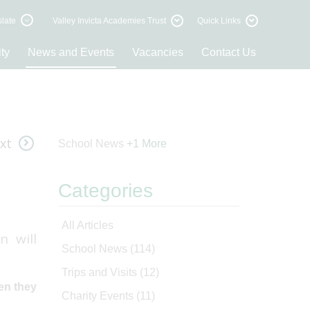
late
Valley Invicta Academies Trust
Quick Links
ty
News and Events
Vacancies
Contact Us
xt
School News
+1 More
Categories
All Articles
n will
School News
(114)
Trips and Visits
(12)
hen they
Charity Events
(11)