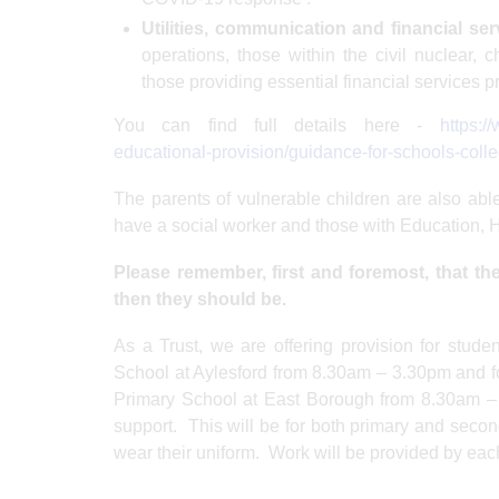
Utilities, communication and financial ser
operations, those within the civil nuclear,
those providing essential financial services p
You can find full details here -
https:/
educational-provision/guidance-for-schools-colle
The parents of vulnerable children are also able
have a social worker and those with Education,
Please remember, first and foremost, that the 
then they should be.
As a Trust, we are offering provision for stude
School at Aylesford from 8.30am – 3.30pm and for
Primary School at East Borough from 8.30am – 
support. This will be for both primary and seco
wear their uniform. Work will be provided by each