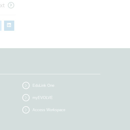
xt
EduLink One
myEVOLVE
Access Workspace