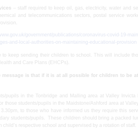
vices
– staff required to keep oil, gas, electricity, water and 
 chemical and telecommunications sectors, postal service wor
rovision.
/www.gov.uk/government/publications/coronavirus-covid-19-main
ges-and-local-authorities-on-maintaining-educational-provision
 to keep sending their children to school. This will include t
 Health and Care Plans (EHCPs).
message is that if it is at all possible for children to be 
nts/pupils in the Tonbridge and Malling area at Valley Invicta
 those students/pupils in the Maidstone/Ashford area at Valley
3.30pm, to those who have informed us they require this ser
ndary students/pupils. These children should bring a packed l
 child’s respective school and supervised by a rotation of staff.