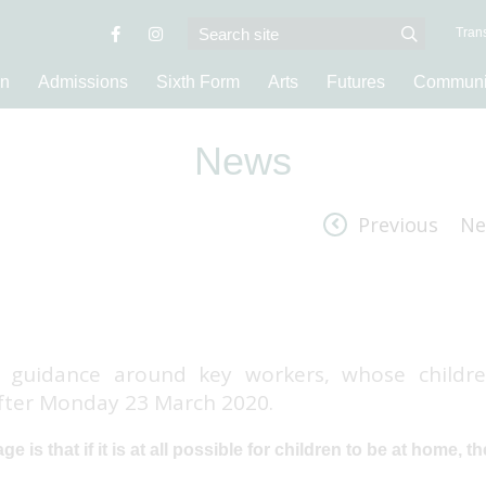
Trans
on
Admissions
Sixth Form
Arts
Futures
Communi
News
Previous
Ne
guidance around key workers, whose childre
after Monday 23 March 2020.
e is that if it is at all possible for children to be at home, t