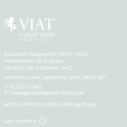
Executive Headteacher: Mrs K Gunn
Headteacher: Mr D Jones
SENDCo: Ms K Bayman, AHT
Huntsman Lane, Maidstone, Kent, ME14 5DT
T:
01622 679421
E:
manager@valleypark.viat.org.uk
What 3 Words Location:
avoid.apple.gear
Get Directions