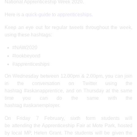
National Apprenticeship Week 2020.
Here is a
quick-guide to apprenticeships
.
Keep an eye out for regular tweets throughout the week,
using these hashtags:
#NAW2020
#lookbeyond
#apprenticeships
On Wednesday between 12.00pm & 2.00pm, you can join
in the conversation on Twitter using the
hashtag #askanapprentice, and on Thursday at the same
time you can do the same with the
hashtag #askanemployer.
On Friday 7 February, sixth form students will
be attending the Apprenticeship Fair at Mote Park, hosted
by local MP, Helen Grant. The students will be given the