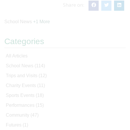
Share on:
School News
+1 More
Categories
All Articles
School News
(114)
Trips and Visits
(12)
Charity Events
(11)
Sports Events
(18)
Performances
(15)
Community
(47)
Futures
(1)