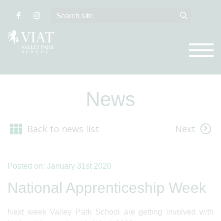
News
Back to news list
Next
Posted on: January 31st 2020
National Apprenticeship Week
Next week Valley Park School are getting involved with