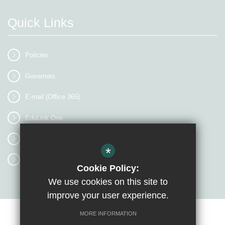
Quick Links
Policies
Governors
E-mail (Office 365)
EduLink One
myEVOLVE
*
Access Workspace
Cookie Policy:
We use cookies on this site to
improve your user experience.
MORE INFORMATION
Sitemap
Terms of Use
Privacy Policy
Cookie Usage