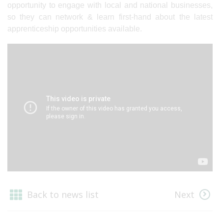
opportunity to engage with local and national businesses,
so they can network & learn first-hand about the latest
apprenticeship opportunities available.
Back to news list
Next