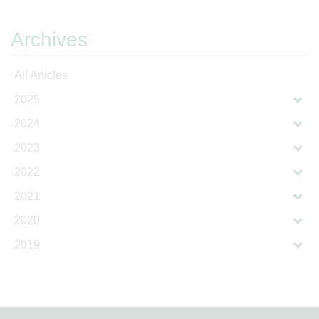
Archives
All Articles
2025
2024
2023
2022
2021
2020
2019