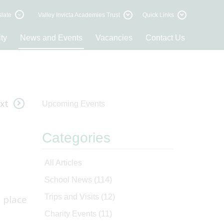
late
Valley Invicta Academies Trust
Quick Links
ty
News and Events
Vacancies
Contact Us
xt
Upcoming Events
Categories
All Articles
School News
(114)
Trips and Visits
(12)
 place
Charity Events
(11)