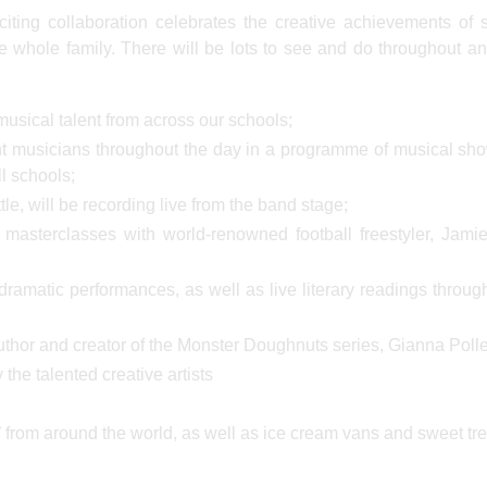
citing collaboration celebrates the creative achievements of 
he whole family. There will be lots to see and do throughout an
usical talent from across our schools;
ent musicians throughout the day in a programme of musical s
l schools;
, will be recording live from the band stage;
masterclasses with world-renowned football freestyler, Jami
dramatic performances, as well as live literary readings throug
uthor and creator of the Monster Doughnuts series, Gianna Polle
 the talented creative artists
d’ from around the world, as well as ice cream vans and sweet tre