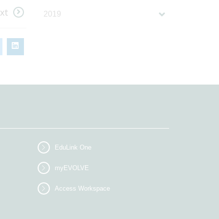
xt
2019
EduLink One
myEVOLVE
Access Workspace