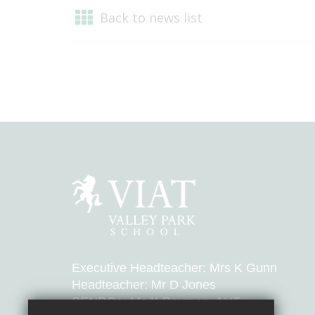
Back to news list
Executive Headteacher: Mrs K Gunn
Headteacher: Mr D Jones
SENDCo: Ms K Bayman, AHT