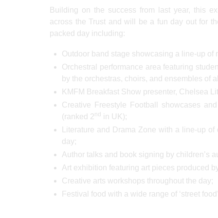
Building on the success from last year, this ex
across the Trust and will be a fun day out for t
packed day including:
Outdoor band stage showcasing a line-up of m
Orchestral performance area featuring stud
by the orchestras, choirs, and ensembles of al
KMFM Breakfast Show presenter, Chelsea Little
Creative Freestyle Football showcases and 
nd
(ranked 2
in UK);
Literature and Drama Zone with a line-up of 
day;
Author talks and book signing by children’s a
Art exhibition featuring art pieces produced by
Creative arts workshops throughout the day;
Festival food with a wide range of ‘street foo