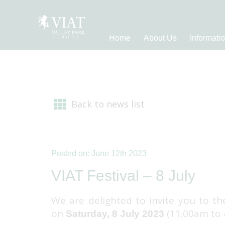
Home
About Us
Informati
Back to news list
Posted on: June 12th 2023
VIAT Festival – 8 July
We are delighted to invite you to th
on
(11.00am to
Saturday, 8 July 2023