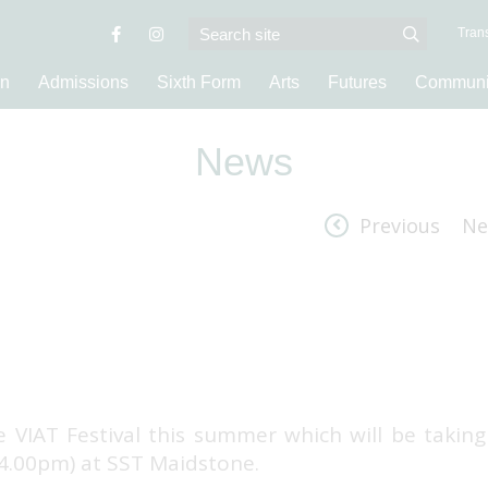
Trans
on
Admissions
Sixth Form
Arts
Futures
Communi
News
Previous
Ne
e VIAT Festival this summer which will be taking
 4.00pm) at SST Maidstone.