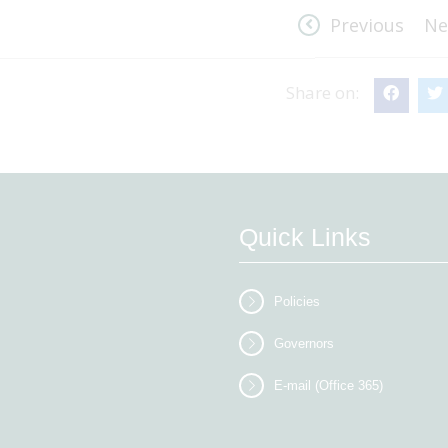
Previous
Ne
Share on:
Quick Links
Policies
Governors
E-mail (Office 365)