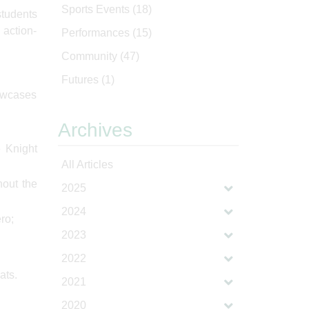
Sports Events
(18)
students
 action-
Performances
(15)
Community
(47)
Futures
(1)
howcases
Archives
e Knight
All Articles
hout the
2025
2024
ro;
2023
2022
ats.
2021
2020