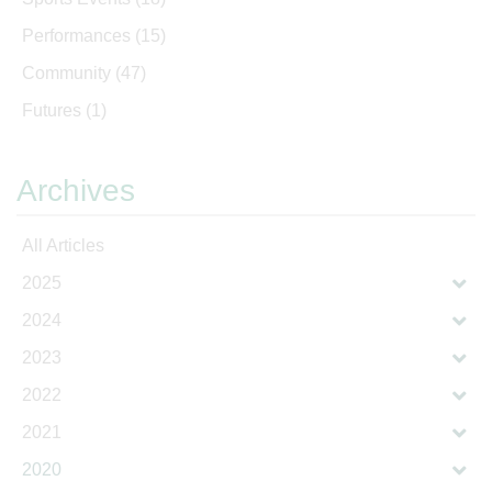
Performances
(15)
Community
(47)
Futures
(1)
Archives
All Articles
2025
2024
2023
2022
2021
2020