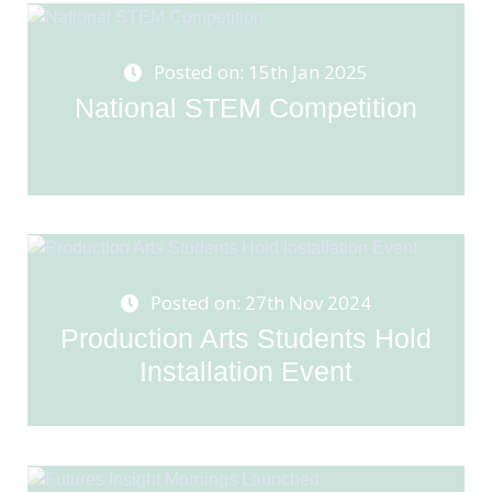
Posted on: 15th Jan 2025
National STEM Competition
Posted on: 27th Nov 2024
Production Arts Students Hold
Installation Event