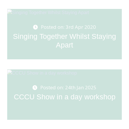
Posted on: 3rd Apr 2020
Singing Together Whilst Staying
Apart
Posted on: 24th Jan 2025
CCCU Show in a day workshop