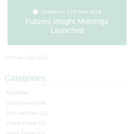
Posted on: 27th Nov 2024
Futures Insight Mornings
Launched
Archives /
April 2020
Categories
All Articles
School News
(114)
Trips and Visits
(12)
Charity Events
(11)
Sports Events
(18)