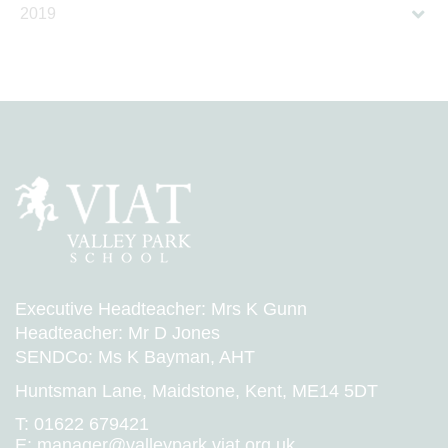
2019
Executive Headteacher: Mrs K Gunn
Headteacher: Mr D Jones
SENDCo: Ms K Bayman, AHT
Huntsman Lane, Maidstone, Kent, ME14 5DT
T:
01622 679421
E:
manager@valleypark.viat.org.uk