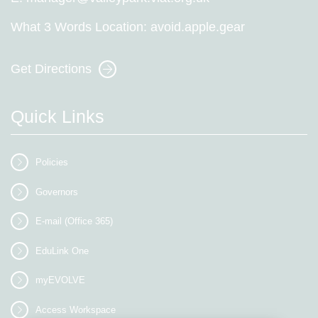
What 3 Words Location:
avoid.apple.gear
Get Directions
Quick Links
Policies
Governors
E-mail (Office 365)
EduLink One
myEVOLVE
Access Workspace