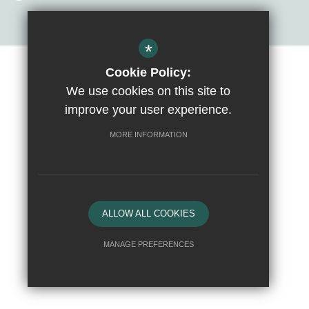
*
Cookie Policy:
Sitemap
Terms of Use
Privacy Policy
Cookie Usage
We use cookies on this site to
High Visibility Version
improve your user experience.
MORE INFORMATION
School website by
ALLOW ALL COOKIES
MANAGE PREFERENCES
Deny Cookies
Allow All Cookies
SUBMIT & CLOSE