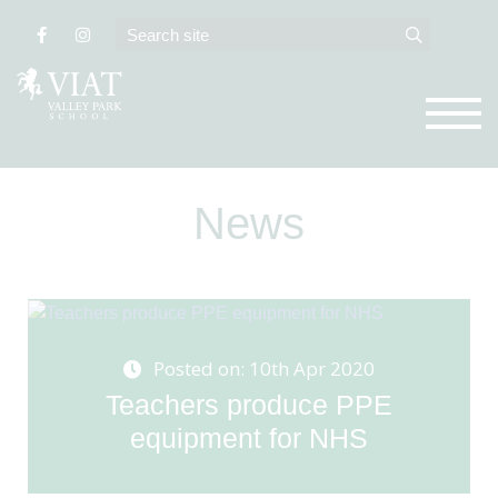
News
Posted on: 10th Apr 2020
Teachers produce PPE
equipment for NHS