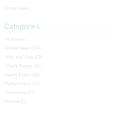
School News
Categories
All Articles
School News
(114)
Trips and Visits
(12)
Charity Events
(11)
Sports Events
(18)
Performances
(15)
Community
(47)
Futures
(1)