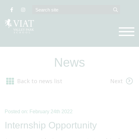
News
Back to news list
Next
Posted on: February 24th 2022
Internship Opportunity