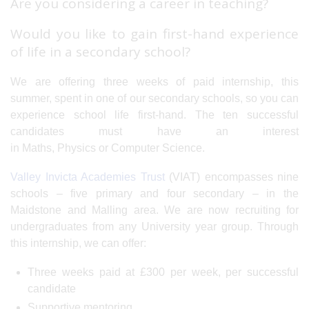
Are you considering a career in teaching?
Would you like to gain first-hand experience
of life in a secondary school?
We are offering three weeks of paid internship, this
summer, spent in one of our secondary schools, so you can
experience school life first-hand. The ten successful
candidates must have an interest
in Maths, Physics or Computer Science.
Valley Invicta Academies Trust
(VIAT) encompasses nine
schools – five primary and four secondary – in the
Maidstone and Malling area. We are now recruiting for
undergraduates from any University year group. Through
this internship, we can offer:
Three weeks paid at £300 per week, per successful
candidate
Supportive mentoring