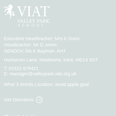
Executive Headteacher: Mrs K Gunn
Headteacher: Mr D Jones
SENDCo: Ms K Bayman, AHT
Huntsman Lane, Maidstone, Kent, ME14 5DT
T:
01622 679421
E:
manager@valleypark.viat.org.uk
What 3 Words Location:
avoid.apple.gear
Get Directions