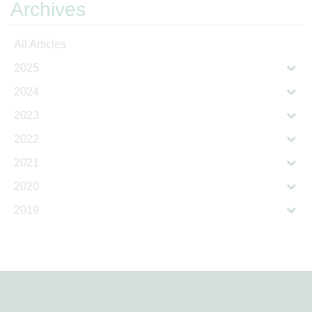
Archives
All Articles
2025
2024
2023
2022
2021
2020
2019