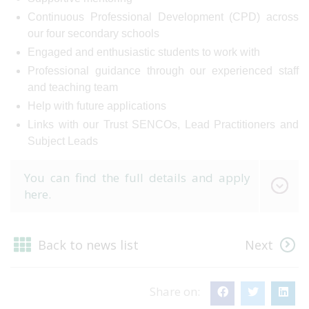
Continuous Professional Development (CPD) across
our four secondary schools
Engaged and enthusiastic students to work with
Professional guidance through our experienced staff
and teaching team
Help with future applications
Links with our Trust SENCOs, Lead Practitioners and
Subject Leads
You can find the full details and apply
here.
Back to news list
Next
Share on: