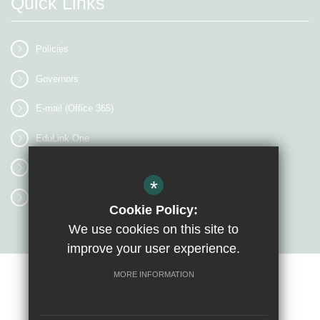
Quick Links
Policies
Governors
E-mail (Office 365)
EduLink One
myEVOLVE
*
Access Workspace
Cookie Policy:
We use cookies on this site to
improve your user experience.
MORE INFORMATION
Sitemap
Terms of Use
Privacy Policy
Cookie Usage
High Visibility Version